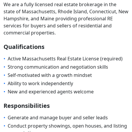
We are a fully licensed real estate brokerage in the
state of Massachusetts, Rhode Island, Connecticut, New
Hampshire, and Maine providing professional RE
services for buyers and sellers of residential and
commercial properties.
Qualifications
•
Active Massachusetts Real Estate License (required)
•
Strong communication and negotiation skills
•
Self-motivated with a growth mindset
•
Ability to work independently
•
New and experienced agents welcome
Responsibilities
•
Generate and manage buyer and seller leads
•
Conduct property showings, open houses, and listing