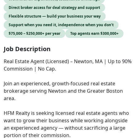
Direct broker access for deal strategy and support
Flexible structure — build your business your way
Support when you need it, independence when you don’t
$75,000 – $250,000+ per year
Top agents earn $300,000+
Job Description
Real Estate Agent (Licensed) – Newton, MA | Up to 90%
Commission | No Cap.
Join an experienced, growth-focused real estate
brokerage serving Newton and the Greater Boston
area.
HFM Realty is seeking licensed real estate agents who
want to grow their business while working alongside
an experienced agency — without sacrificing a large
portion of their commission.