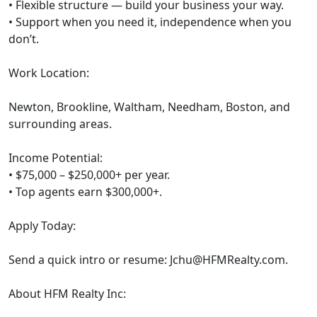
• Flexible structure — build your business your way.
• Support when you need it, independence when you
don’t.
Work Location:
Newton, Brookline, Waltham, Needham, Boston, and
surrounding areas.
Income Potential:
• $75,000 – $250,000+ per year.
• Top agents earn $300,000+.
Apply Today:
Send a quick intro or resume:
Jchu@HFMRealty.com
.
About HFM Realty Inc: