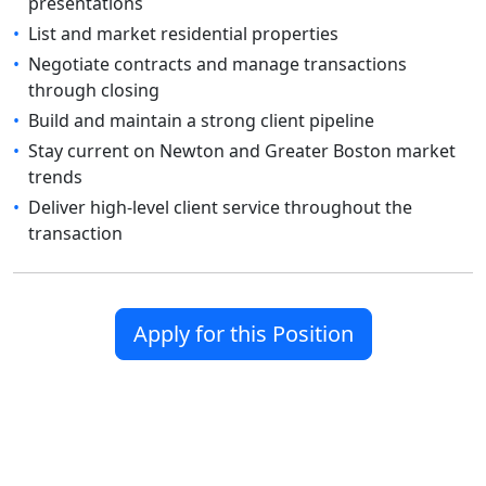
presentations
•
List and market residential properties
•
Negotiate contracts and manage transactions
through closing
•
Build and maintain a strong client pipeline
•
Stay current on Newton and Greater Boston market
trends
•
Deliver high-level client service throughout the
transaction
Apply for this Position