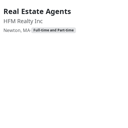
Real Estate Agents
HFM Realty Inc
Newton, MA
·
Full-time and Part-time