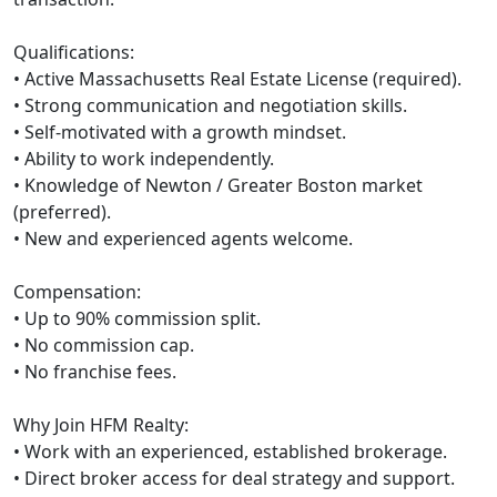
Qualifications:
• Active Massachusetts Real Estate License (required).
• Strong communication and negotiation skills.
• Self-motivated with a growth mindset.
• Ability to work independently.
• Knowledge of Newton / Greater Boston market
(preferred).
• New and experienced agents welcome.
Compensation:
• Up to 90% commission split.
• No commission cap.
• No franchise fees.
Why Join HFM Realty:
• Work with an experienced, established brokerage.
• Direct broker access for deal strategy and support.