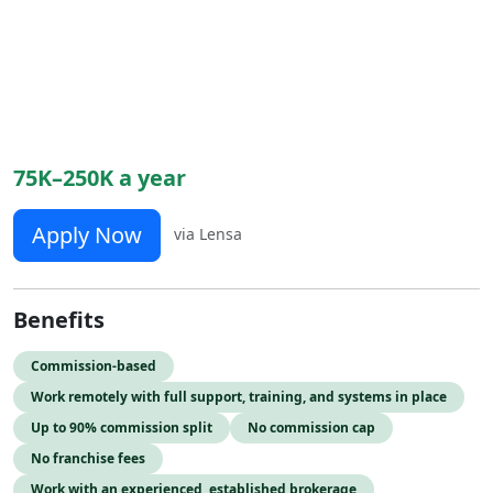
75K–250K a year
Apply Now
via Lensa
Benefits
Commission-based
Work remotely with full support, training, and systems in place
Up to 90% commission split
No commission cap
No franchise fees
Work with an experienced, established brokerage