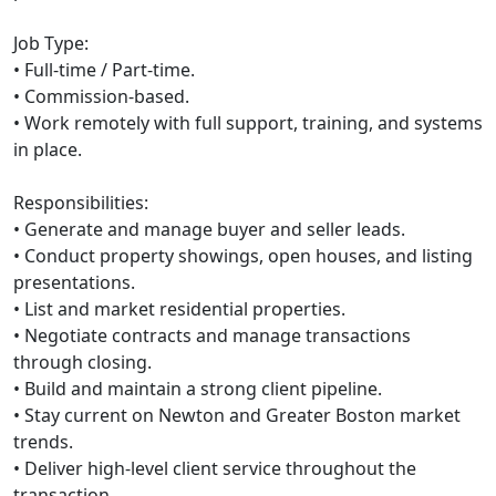
Job Type:
• Full-time / Part-time.
• Commission-based.
• Work remotely with full support, training, and systems
in place.
Responsibilities:
• Generate and manage buyer and seller leads.
• Conduct property showings, open houses, and listing
presentations.
• List and market residential properties.
• Negotiate contracts and manage transactions
through closing.
• Build and maintain a strong client pipeline.
• Stay current on Newton and Greater Boston market
trends.
• Deliver high-level client service throughout the
transaction.