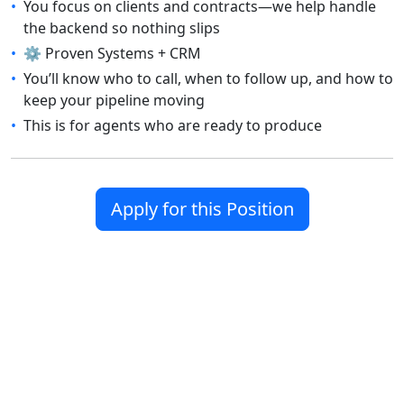
•
You focus on clients and contracts—we help handle
the backend so nothing slips
•
⚙️ Proven Systems + CRM
•
You’ll know who to call, when to follow up, and how to
keep your pipeline moving
•
This is for agents who are ready to produce
Apply for this Position