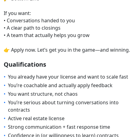
If you want:
• Conversations handed to you
• A clear path to closings
• A team that actually helps you grow
👉 Apply now. Let’s get you in the game—and winning.
Qualifications
•
You already have your license and want to scale fast
•
You’re coachable and actually apply feedback
•
You want structure, not chaos
•
You’re serious about turning conversations into
contracts
•
Active real estate license
•
Strong communication + fast response time
•
Confidence in (or willingness to learn) contracts