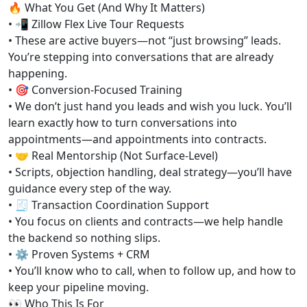
🔥 What You Get (And Why It Matters)
• 📲 Zillow Flex Live Tour Requests
• These are active buyers—not “just browsing” leads.
You’re stepping into conversations that are already
happening.
• 🎯 Conversion-Focused Training
• We don’t just hand you leads and wish you luck. You’ll
learn exactly how to turn conversations into
appointments—and appointments into contracts.
• 🤝 Real Mentorship (Not Surface-Level)
• Scripts, objection handling, deal strategy—you’ll have
guidance every step of the way.
• 🧾 Transaction Coordination Support
• You focus on clients and contracts—we help handle
the backend so nothing slips.
• ⚙️ Proven Systems + CRM
• You’ll know who to call, when to follow up, and how to
keep your pipeline moving.
👀 Who This Is For