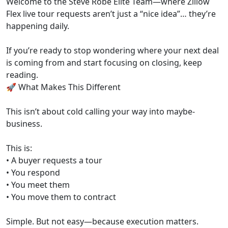
Welcome to the Steve Robe Elite Team—where Zillow
Flex live tour requests aren’t just a “nice idea”… they’re
happening daily.
If you’re ready to stop wondering where your next deal
is coming from and start focusing on closing, keep
reading.
🚀 What Makes This Different
This isn’t about cold calling your way into maybe-
business.
This is:
• A buyer requests a tour
• You respond
• You meet them
• You move them to contract
Simple. But not easy—because execution matters.