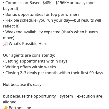
• Commission-Based: $48K – $196K+ annually (and
beyond)
• Bonus opportunities for top performers
• Flexible schedule (you run your day—but results will
reflect it)
• Weekend availability expected (that’s when buyers
move)
📈 What’s Possible Here
Our agents are consistently:
• Setting appointments within days
• Writing offers within weeks
• Closing 2–3 deals per month within their first 90 days
Not because it’s easy—
but because the opportunity + system + execution are
aligned.
🔑 Bottom Line