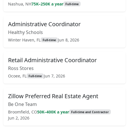
Nashua, NH
75K–250K a year
Full-time
Administrative Coordinator
Healthy Schools
Winter Haven, FL
Jun 8, 2026
Full-time
Retail Administrative Coordinator
Ross Stores
Ocoee, FL
Jun 7, 2026
Full-time
Zillow Preferred Real Estate Agent
Be One Team
Broomfield, CO
50K–400K a year
Full-time and Contractor
Jun 2, 2026