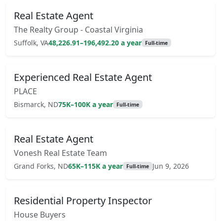
Real Estate Agent
The Realty Group - Coastal Virginia
Suffolk, VA
48,226.91–196,492.20 a year
Full-time
Experienced Real Estate Agent
PLACE
Bismarck, ND
75K–100K a year
Full-time
Real Estate Agent
Vonesh Real Estate Team
Grand Forks, ND
65K–115K a year
Jun 9, 2026
Full-time
Residential Property Inspector
House Buyers