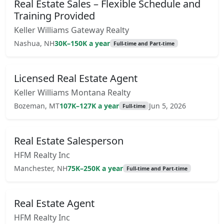
Real Estate Sales – Flexible Schedule and
Training Provided
Keller Williams Gateway Realty
Nashua, NH
30K–150K a year
Full-time and Part-time
Licensed Real Estate Agent
Keller Williams Montana Realty
Bozeman, MT
107K–127K a year
Jun 5, 2026
Full-time
Real Estate Salesperson
HFM Realty Inc
Manchester, NH
75K–250K a year
Full-time and Part-time
Real Estate Agent
HFM Realty Inc