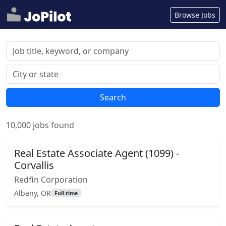
Browse Jobs
Search
10,000 jobs found
Real Estate Associate Agent (1099) -
Corvallis
Redfin Corporation
Albany, OR
Full-time