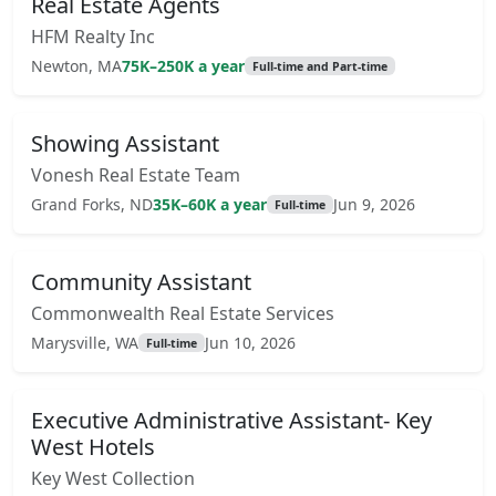
Real Estate Agents
HFM Realty Inc
Newton, MA
75K–250K a year
Full-time and Part-time
Showing Assistant
Vonesh Real Estate Team
Grand Forks, ND
35K–60K a year
Jun 9, 2026
Full-time
Community Assistant
Commonwealth Real Estate Services
Marysville, WA
Jun 10, 2026
Full-time
Executive Administrative Assistant- Key
West Hotels
Key West Collection