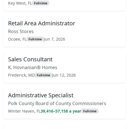
Key West, FL
Full-time
Retail Area Administrator
Ross Stores
Ocoee, FL
Jun 7, 2026
Full-time
Sales Consultant
K. Hovnanian® Homes
Frederick, MD
Jun 12, 2026
Full-time
Administrative Specialist
Polk County Board of County Commissioners
Winter Haven, FL
39,416–57,158 a year
Full-time