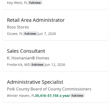
Key West, FL
Full-time
Retail Area Administrator
Ross Stores
Ocoee, FL
Jun 7, 2026
Full-time
Sales Consultant
K. Hovnanian® Homes
Frederick, MD
Jun 12, 2026
Full-time
Administrative Specialist
Polk County Board of County Commissioners
Winter Haven, FL
39,416–57,158 a year
Full-time