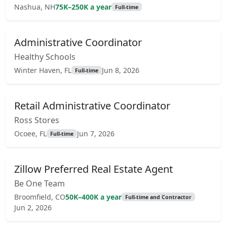
Nashua, NH
75K–250K a year
Full-time
Administrative Coordinator
Healthy Schools
Winter Haven, FL
Jun 8, 2026
Full-time
Retail Administrative Coordinator
Ross Stores
Ocoee, FL
Jun 7, 2026
Full-time
Zillow Preferred Real Estate Agent
Be One Team
Broomfield, CO
50K–400K a year
Full-time and Contractor
Jun 2, 2026