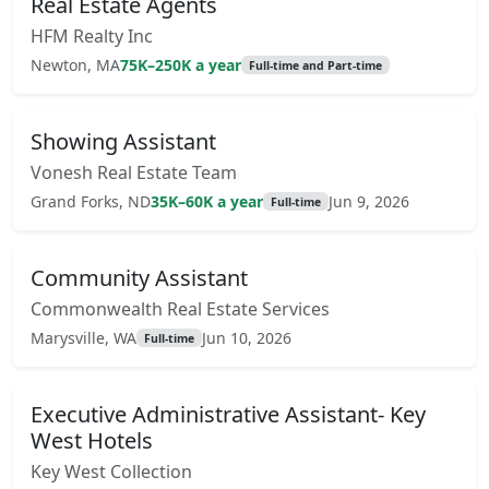
Real Estate Agents
HFM Realty Inc
Newton, MA
75K–250K a year
Full-time and Part-time
Showing Assistant
Vonesh Real Estate Team
Grand Forks, ND
35K–60K a year
Jun 9, 2026
Full-time
Community Assistant
Commonwealth Real Estate Services
Marysville, WA
Jun 10, 2026
Full-time
Executive Administrative Assistant- Key
West Hotels
Key West Collection