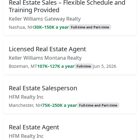
Real Estate Sales – Flexible Schedule and
Training Provided
Keller Williams Gateway Realty
Nashua, NH
30K–150K a year
Full-time and Part-time
Licensed Real Estate Agent
Keller Williams Montana Realty
Bozeman, MT
107K–127K a year
Jun 5, 2026
Full-time
Real Estate Salesperson
HFM Realty Inc
Manchester, NH
75K–250K a year
Full-time and Part-time
Real Estate Agent
HFM Realty Inc