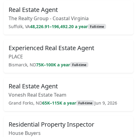
Real Estate Agent
The Realty Group - Coastal Virginia
Suffolk, VA
48,226.91–196,492.20 a year
Full-time
Experienced Real Estate Agent
PLACE
Bismarck, ND
75K–100K a year
Full-time
Real Estate Agent
Vonesh Real Estate Team
Grand Forks, ND
65K–115K a year
Jun 9, 2026
Full-time
Residential Property Inspector
House Buyers