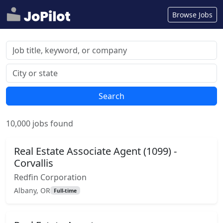
Browse Jobs
Search
10,000 jobs found
Real Estate Associate Agent (1099) -
Corvallis
Redfin Corporation
Albany, OR
Full-time