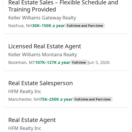
Real Estate Sales – Flexible Schedule and
Training Provided
Keller Williams Gateway Realty
Nashua, NH
30K–150K a year
Full-time and Part-time
Licensed Real Estate Agent
Keller Williams Montana Realty
Bozeman, MT
107K–127K a year
Jun 5, 2026
Full-time
Real Estate Salesperson
HFM Realty Inc
Manchester, NH
75K–250K a year
Full-time and Part-time
Real Estate Agent
HFM Realty Inc