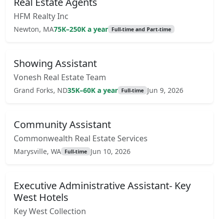
Real Estate Agents
HFM Realty Inc
Newton, MA
75K–250K a year
Full-time and Part-time
Showing Assistant
Vonesh Real Estate Team
Grand Forks, ND
35K–60K a year
Jun 9, 2026
Full-time
Community Assistant
Commonwealth Real Estate Services
Marysville, WA
Jun 10, 2026
Full-time
Executive Administrative Assistant- Key
West Hotels
Key West Collection