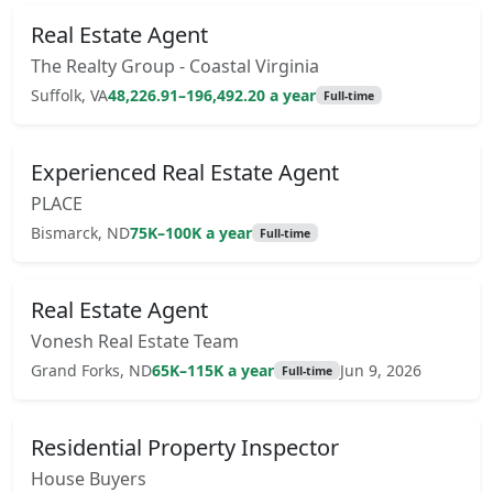
Real Estate Agent
The Realty Group - Coastal Virginia
Suffolk, VA
48,226.91–196,492.20 a year
Full-time
Experienced Real Estate Agent
PLACE
Bismarck, ND
75K–100K a year
Full-time
Real Estate Agent
Vonesh Real Estate Team
Grand Forks, ND
65K–115K a year
Jun 9, 2026
Full-time
Residential Property Inspector
House Buyers