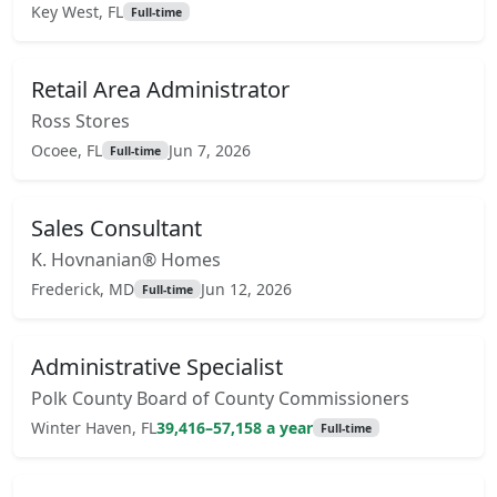
Key West, FL
Full-time
Retail Area Administrator
Ross Stores
Ocoee, FL
Jun 7, 2026
Full-time
Sales Consultant
K. Hovnanian® Homes
Frederick, MD
Jun 12, 2026
Full-time
Administrative Specialist
Polk County Board of County Commissioners
Winter Haven, FL
39,416–57,158 a year
Full-time