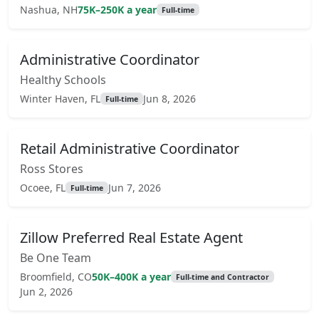
Nashua, NH
75K–250K a year
Full-time
Administrative Coordinator
Healthy Schools
Winter Haven, FL
Jun 8, 2026
Full-time
Retail Administrative Coordinator
Ross Stores
Ocoee, FL
Jun 7, 2026
Full-time
Zillow Preferred Real Estate Agent
Be One Team
Broomfield, CO
50K–400K a year
Full-time and Contractor
Jun 2, 2026