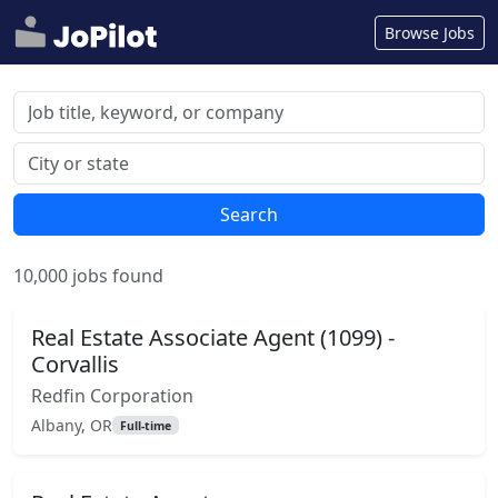
Browse Jobs
Search
10,000 jobs found
Real Estate Associate Agent (1099) -
Corvallis
Redfin Corporation
Albany, OR
Full-time